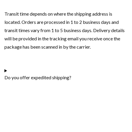
Transit time depends on where the shipping address is
located. Orders are processed in 1 to 2 business days and
transit times vary from 1 to 5 business days. Delivery details
will be provided in the tracking email you receive once the
package has been scanned in by the carrier.
Do you offer expedited shipping?