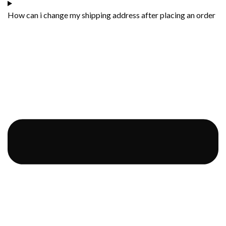
How can i change my shipping address after placing an order