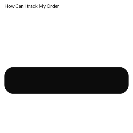
How Can I track My Order