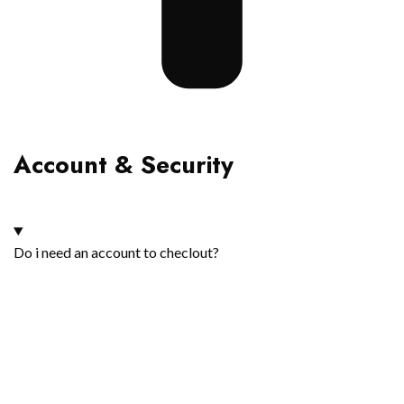
Account & Security
Do i need an account to checlout?