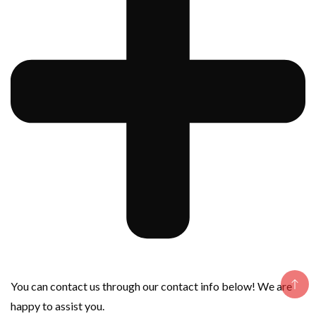
You can contact us through our contact info below! We are
happy to assist you.