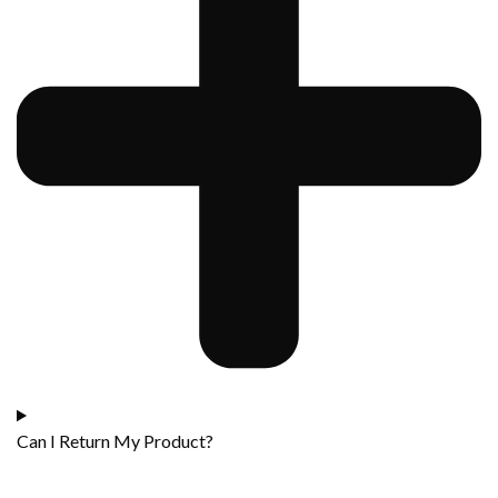
Can I Return My Product?