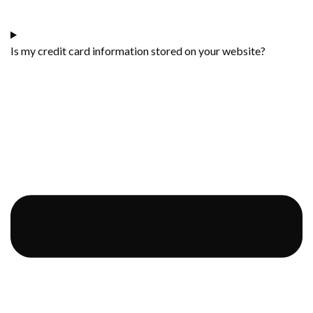
Is my credit card information stored on your website?