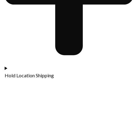
Hold Location Shipping