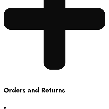
Orders and Returns