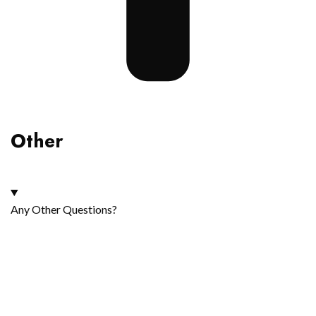
Other
Any Other Questions?