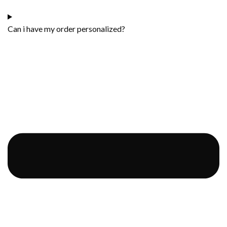
Can i have my order personalized?