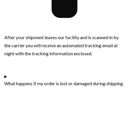
After your shipment leaves our facility and is scanned in by
the carrier you will receive an automated tracking email at
night with the tracking information enclosed.
What happens if my order is lost or damaged during shipping