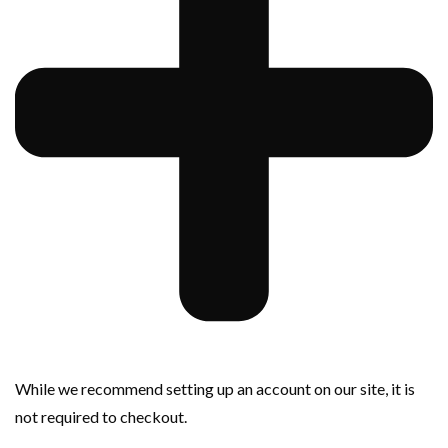
While we recommend setting up an account on our site, it is
not required to checkout.