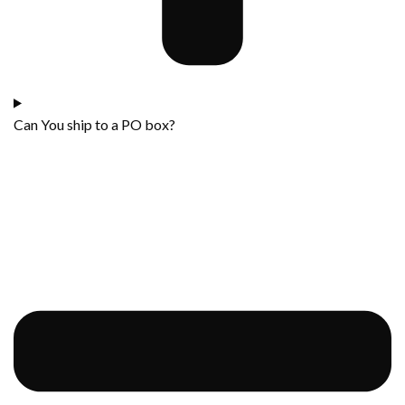
Can You ship to a PO box?