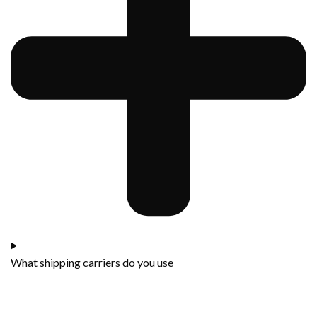
What shipping carriers do you use