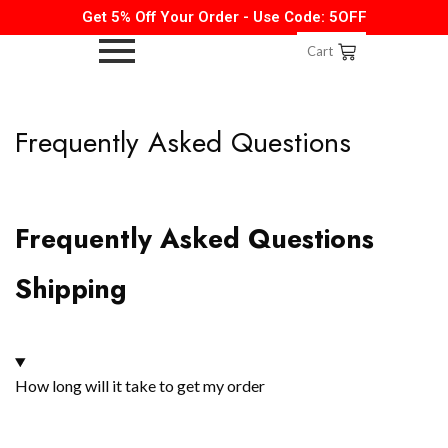
Get 5% Off Your Order - Use Code: 5OFF
Cart
Frequently Asked Questions
Frequently Asked Questions
Shipping
How long will it take to get my order