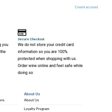
Create account
Secure Checkout
g you
We do not store your credit card
 the
information so you are 100%
protected when shopping with us.
Order wine online and feel safe while
doing so.
About Us
ons
About Us
Loyalty Program