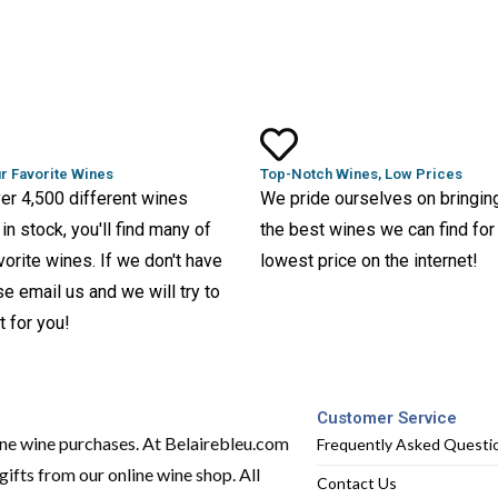
r Favorite Wines
Top-Notch Wines, Low Prices
er 4,500 different wines
We pride ourselves on bringin
in stock, you'll find many of
the best wines we can find for
vorite wines. If we don't have
lowest price on the internet!
ase email us and we will try to
t for you!
Customer Service
ine wine purchases. At Belairebleu.com
Frequently Asked Questi
ifts from our online wine shop. All
Contact Us