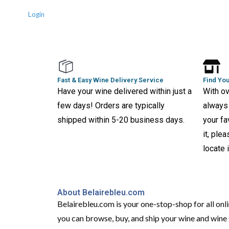
Login
Fast & Easy Wine Delivery Service
Find You
Have your wine delivered within just a
With ov
few days! Orders are typically
always 
shipped within 5-20 business days.
your fa
it, ple
locate i
About Belairebleu.com
Belairebleu.com is your one-stop-shop for all onl
you can browse, buy, and ship your wine and wine g