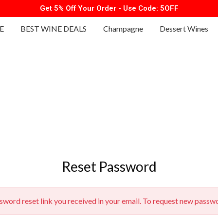
Get 5% Off Your Order - Use Code: 5OFF
E
BEST WINE DEALS
Champagne
Dessert Wines
Reset Password
ssword reset link you received in your email. To request new passw