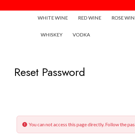
WHITE WINE
RED WINE
ROSE WIN
WHISKEY
VODKA
Reset Password
You can not access this page directly. Follow the pa