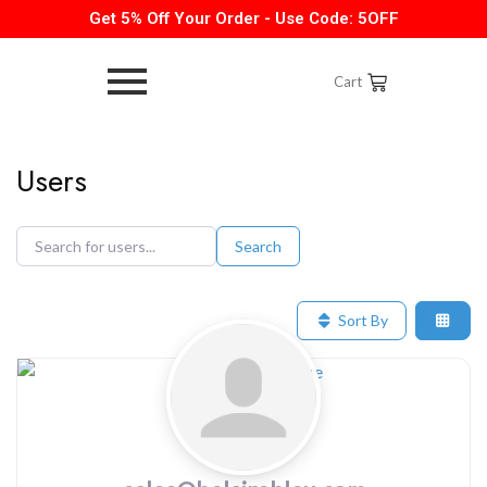
Get 5% Off Your Order - Use Code: 5OFF
Cart
Users
Search
Search
Search
for
for
users...
users...
Sort By