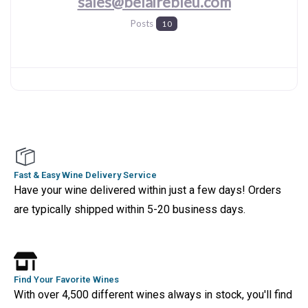
sales@belairebleu.com
Posts
10
Fast & Easy Wine Delivery Service
Have your wine delivered within just a few days! Orders
are typically shipped within 5-20 business days.
Find Your Favorite Wines
With over 4,500 different wines always in stock, you'll find