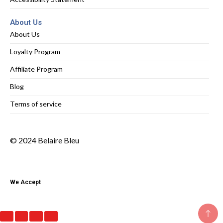
About Us
About Us
Loyalty Program
Affiliate Program
Blog
Terms of service
© 2024 Belaire Bleu
We Accept