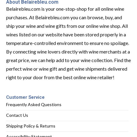
About Belairebleu.com
Belairebleu.com is your one-stop-shop for all online wine
purchases. At Belairebleu.com you can browse, buy, and
ship your wine and wine gifts from our online wine shop. All
wines listed on our website have been stored properly in a
temperature-controlled environment to ensure no spoilage.
By connecting wine lovers directly with wine merchants at a
great price, we can help add to your wine collection. Find the
perfect wine or wine gift and get wine shipments delivered
right to your door from the best online wine retailer!
Customer Service
Frequently Asked Questions
Contact Us
Shipping Policy & Returns
Accessibility Statement