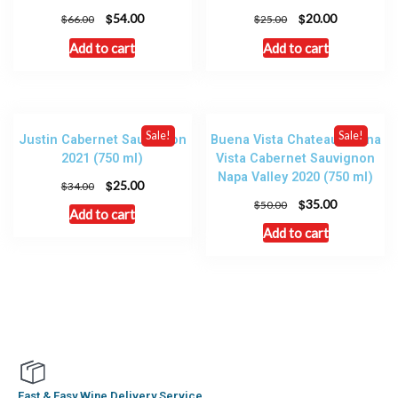
$
$
54.00
20.00
$
$
66.00
25.00
Add to cart
Add to cart
Sale!
Sale!
Justin Cabernet Sauvignon
Buena Vista Chateau Buena
2021 (750 ml)
Vista Cabernet Sauvignon
Napa Valley 2020 (750 ml)
$
25.00
$
34.00
$
35.00
$
50.00
Add to cart
Add to cart
Fast & Easy Wine Delivery Service