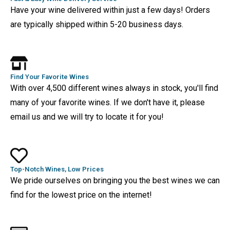
Have your wine delivered within just a few days! Orders
are typically shipped within 5-20 business days.
Find Your Favorite Wines
With over 4,500 different wines always in stock, you'll find
many of your favorite wines. If we don't have it, please
email us and we will try to locate it for you!
Top-Notch Wines, Low Prices
We pride ourselves on bringing you the best wines we can
find for the lowest price on the internet!