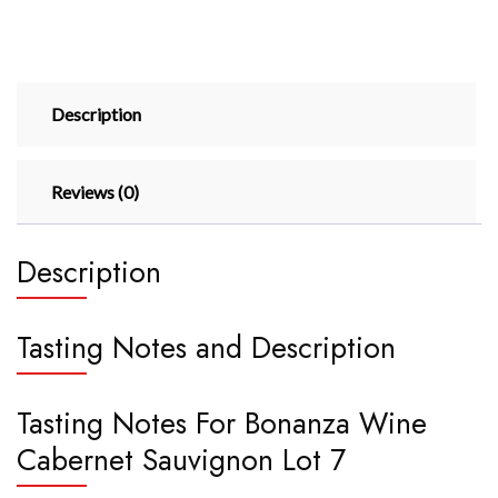
Description
Reviews (0)
Description
Tasting Notes and Description
Tasting Notes For Bonanza Wine
Cabernet Sauvignon Lot 7