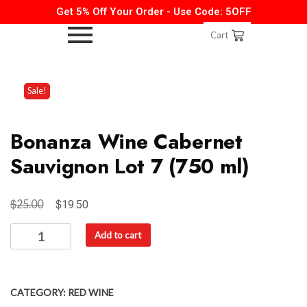
Get 5% Off Your Order - Use Code: 5OFF
Cart
Sale!
Bonanza Wine Cabernet
Sauvignon Lot 7 (750 ml)
$
$
25.00
19.50
Add to cart
CATEGORY:
RED WINE