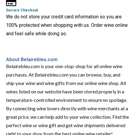
Secure Checkout
We do not store your credit card information so you are
100% protected when shopping with us. Order wine online
and feel safe while doing so.
About Belairebleu.com
Belairebleu.com is your one-stop-shop for all online wine
purchases. At Belairebleu.com you can browse, buy, and
ship your wine and wine gifts from our online wine shop. All
wines listed on our website have been stored properly in a
temperature-controlled environment to ensure no spoilage.
By connecting wine lovers directly with wine merchants at a
great price, we can help add to your wine collection. Find the
perfect wine or wine gift and get wine shipments delivered
right to your door from the best online wine retailer!