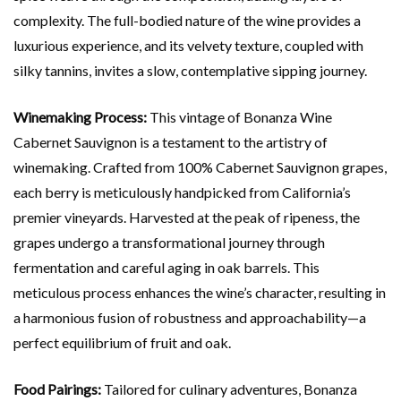
complexity. The full-bodied nature of the wine provides a
luxurious experience, and its velvety texture, coupled with
silky tannins, invites a slow, contemplative sipping journey.
Winemaking Process:
This vintage of Bonanza Wine
Cabernet Sauvignon is a testament to the artistry of
winemaking. Crafted from 100% Cabernet Sauvignon grapes,
each berry is meticulously handpicked from California’s
premier vineyards. Harvested at the peak of ripeness, the
grapes undergo a transformational journey through
fermentation and careful aging in oak barrels. This
meticulous process enhances the wine’s character, resulting in
a harmonious fusion of robustness and approachability—a
perfect equilibrium of fruit and oak.
Food Pairings:
Tailored for culinary adventures, Bonanza