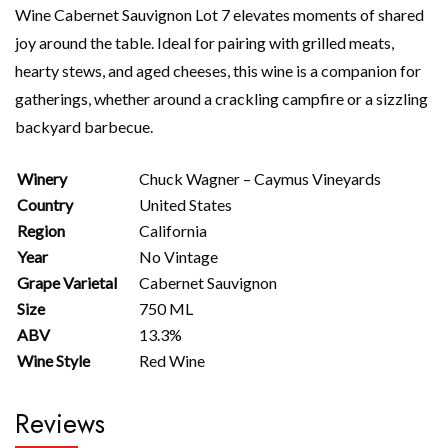
Wine Cabernet Sauvignon Lot 7 elevates moments of shared
joy around the table. Ideal for pairing with grilled meats,
hearty stews, and aged cheeses, this wine is a companion for
gatherings, whether around a crackling campfire or a sizzling
backyard barbecue.
Winery
Chuck Wagner – Caymus Vineyards
Country
United States
Region
California
Year
No Vintage
Grape Varietal
Cabernet Sauvignon
Size
750 ML
ABV
13.3%
Wine Style
Red Wine
Reviews