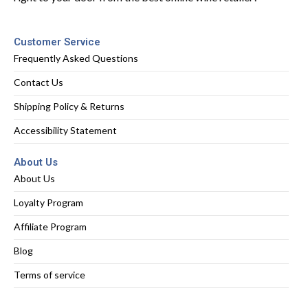
Customer Service
Frequently Asked Questions
Contact Us
Shipping Policy & Returns
Accessibility Statement
About Us
About Us
Loyalty Program
Affiliate Program
Blog
Terms of service