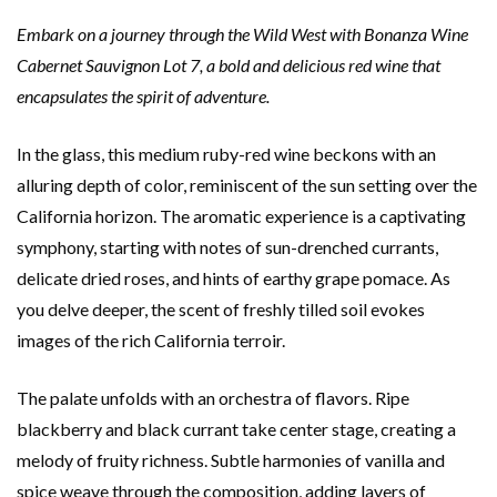
Embark on a journey through the Wild West with Bonanza Wine
Cabernet Sauvignon Lot 7, a bold and delicious red wine that
encapsulates the spirit of adventure.
In the glass, this medium ruby-red wine beckons with an
alluring depth of color, reminiscent of the sun setting over the
California horizon. The aromatic experience is a captivating
symphony, starting with notes of sun-drenched currants,
delicate dried roses, and hints of earthy grape pomace. As
you delve deeper, the scent of freshly tilled soil evokes
images of the rich California terroir.
The palate unfolds with an orchestra of flavors. Ripe
blackberry and black currant take center stage, creating a
melody of fruity richness. Subtle harmonies of vanilla and
spice weave through the composition, adding layers of