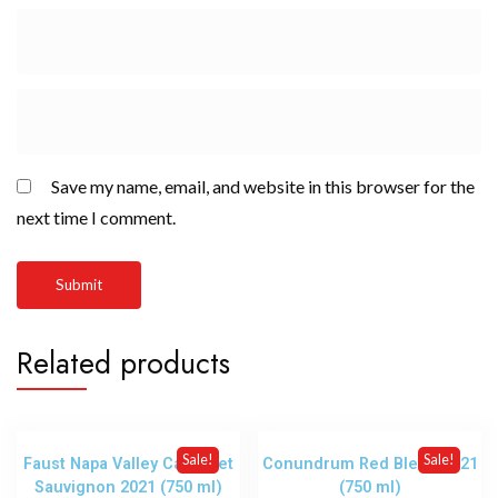
Save my name, email, and website in this browser for the
next time I comment.
Related products
Sale!
Sale!
Faust Napa Valley Cabernet
Conundrum Red Blend 2021
Sauvignon 2021 (750 ml)
(750 ml)