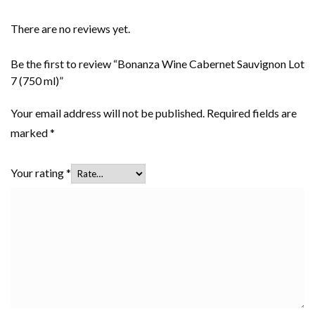
There are no reviews yet.
Be the first to review “Bonanza Wine Cabernet Sauvignon Lot
7 (750 ml)”
Your email address will not be published.
Required fields are
marked
*
Your rating
*