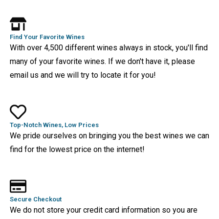
Find Your Favorite Wines
With over 4,500 different wines always in stock, you'll find
many of your favorite wines. If we don't have it, please
email us and we will try to locate it for you!
Top-Notch Wines, Low Prices
We pride ourselves on bringing you the best wines we can
find for the lowest price on the internet!
Secure Checkout
We do not store your credit card information so you are