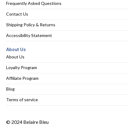
Frequently Asked Questions
Contact Us
Shipping Policy & Returns
Accessibility Statement
About Us
About Us
Loyalty Program
Affiliate Program
Blog
Terms of service
© 2024 Belaire Bleu