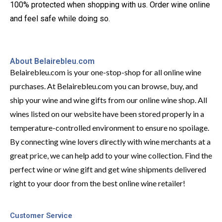
100% protected when shopping with us. Order wine online
and feel safe while doing so.
About Belairebleu.com
Belairebleu.com is your one-stop-shop for all online wine
purchases. At Belairebleu.com you can browse, buy, and
ship your wine and wine gifts from our online wine shop. All
wines listed on our website have been stored properly in a
temperature-controlled environment to ensure no spoilage.
By connecting wine lovers directly with wine merchants at a
great price, we can help add to your wine collection. Find the
perfect wine or wine gift and get wine shipments delivered
right to your door from the best online wine retailer!
Customer Service