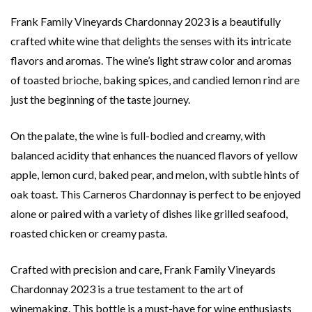
Frank Family Vineyards Chardonnay 2023 is a beautifully
crafted white wine that delights the senses with its intricate
flavors and aromas. The wine’s light straw color and aromas
of toasted brioche, baking spices, and candied lemon rind are
just the beginning of the taste journey.
On the palate, the wine is full-bodied and creamy, with
balanced acidity that enhances the nuanced flavors of yellow
apple, lemon curd, baked pear, and melon, with subtle hints of
oak toast. This Carneros Chardonnay is perfect to be enjoyed
alone or paired with a variety of dishes like grilled seafood,
roasted chicken or creamy pasta.
Crafted with precision and care, Frank Family Vineyards
Chardonnay 2023 is a true testament to the art of
winemaking. This bottle is a must-have for wine enthusiasts