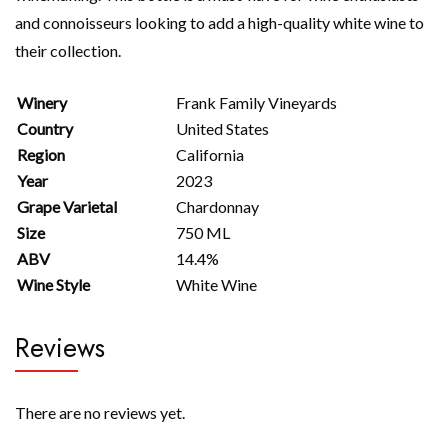
and connoisseurs looking to add a high-quality white wine to
their collection.
Winery
Frank Family Vineyards
Country
United States
Region
California
Year
2023
Grape Varietal
Chardonnay
Size
750 ML
ABV
14.4%
Wine Style
White Wine
Reviews
There are no reviews yet.