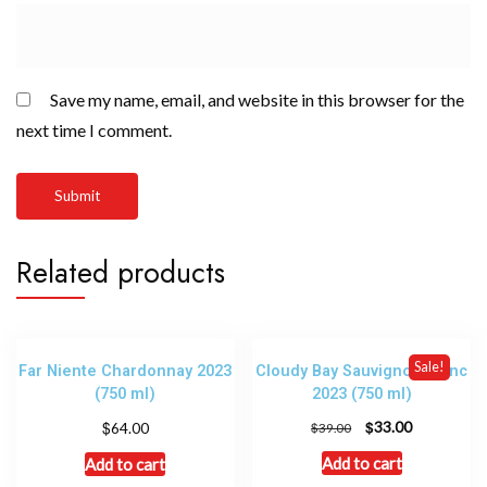
Save my name, email, and website in this browser for the
next time I comment.
Related products
Sale!
Far Niente Chardonnay 2023
Cloudy Bay Sauvignon Blanc
(750 ml)
2023 (750 ml)
$
$
33.00
64.00
$
39.00
Add to cart
Add to cart