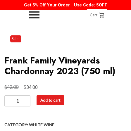
Get 5% Off Your Order - Use Code: 5OFF
Cart
Sale!
Frank Family Vineyards
Chardonnay 2023 (750 ml)
$
$
42.00
34.00
Add to cart
CATEGORY:
WHITE WINE