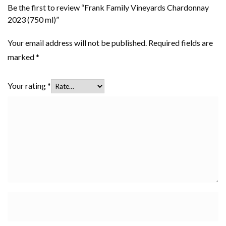
Be the first to review “Frank Family Vineyards Chardonnay
2023 (750 ml)”
Your email address will not be published.
Required fields are
marked
*
Your rating
*