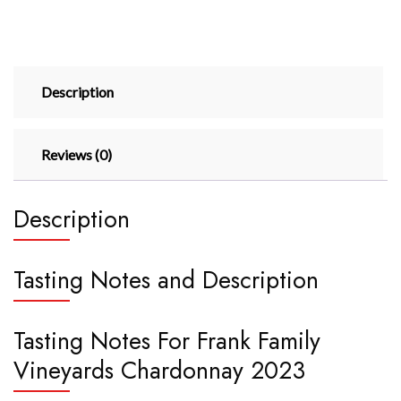
Description
Reviews (0)
Description
Tasting Notes and Description
Tasting Notes For Frank Family
Vineyards Chardonnay 2023