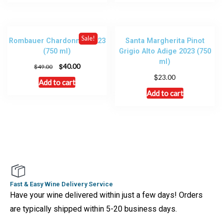
Sale!
Rombauer Chardonnay 2023
Santa Margherita Pinot
(750 ml)
Grigio Alto Adige 2023 (750
ml)
$
40.00
$
49.00
$
23.00
Add to cart
Add to cart
Fast & Easy Wine Delivery Service
Have your wine delivered within just a few days! Orders
are typically shipped within 5-20 business days.