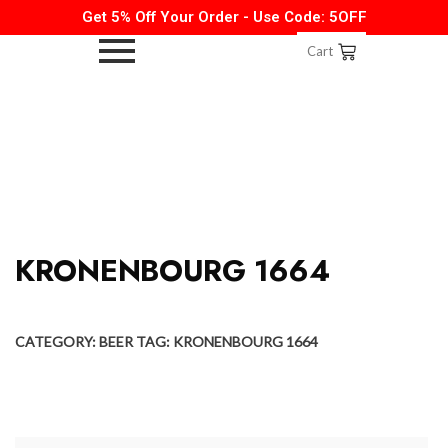
Get 5% Off Your Order - Use Code: 5OFF
Cart
KRONENBOURG 1664
CATEGORY:
BEER
TAG:
KRONENBOURG 1664