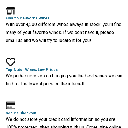
Find Your Favorite Wines
With over 4,500 different wines always in stock, you'll find
many of your favorite wines. If we don't have it, please
email us and we will try to locate it for you!
Top-Notch Wines, Low Prices
We pride ourselves on bringing you the best wines we can
find for the lowest price on the internet!
Secure Checkout
We do not store your credit card information so you are
100% protected when shopping with us. Order wine online