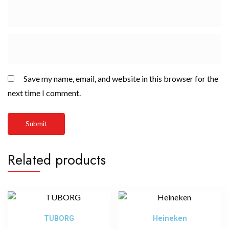
Save my name, email, and website in this browser for the
next time I comment.
Related products
TUBORG
Heineken