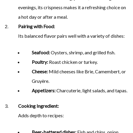
evenings, its crispness makes it a refreshing choice on
a hot day or after a meal.
Pairing with Food:
Its balanced flavor pairs well with a variety of dishes:
Seafood:
Oysters, shrimp, and grilled fish.
Poultry:
Roast chicken or turkey.
Cheese:
Mild cheeses like Brie, Camembert, or
Gruyère.
Appetizers:
Charcuterie, light salads, and tapas.
Cooking Ingredient:
Adds depth to recipes:
Beer-battered dishes:
Fish and chips, onion