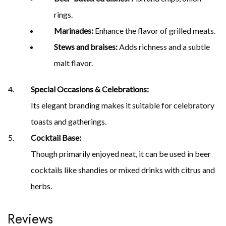
rings.
Marinades:
Enhance the flavor of grilled meats.
Stews and braises:
Adds richness and a subtle
malt flavor.
Special Occasions & Celebrations:
Its elegant branding makes it suitable for celebratory
toasts and gatherings.
Cocktail Base:
Though primarily enjoyed neat, it can be used in beer
cocktails like shandies or mixed drinks with citrus and
herbs.
Reviews