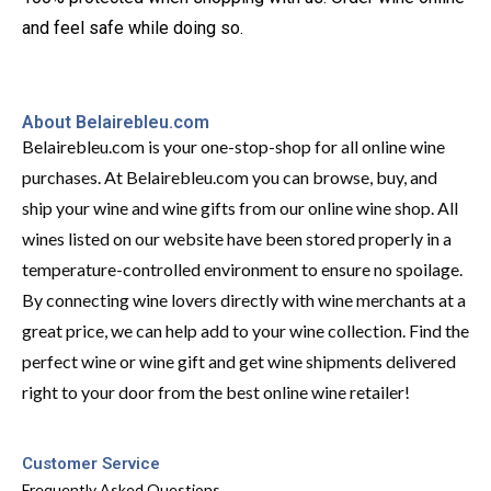
and feel safe while doing so.
About Belairebleu.com
Belairebleu.com is your one-stop-shop for all online wine
purchases. At Belairebleu.com you can browse, buy, and
ship your wine and wine gifts from our online wine shop. All
wines listed on our website have been stored properly in a
temperature-controlled environment to ensure no spoilage.
By connecting wine lovers directly with wine merchants at a
great price, we can help add to your wine collection. Find the
perfect wine or wine gift and get wine shipments delivered
right to your door from the best online wine retailer!
Customer Service
Frequently Asked Questions