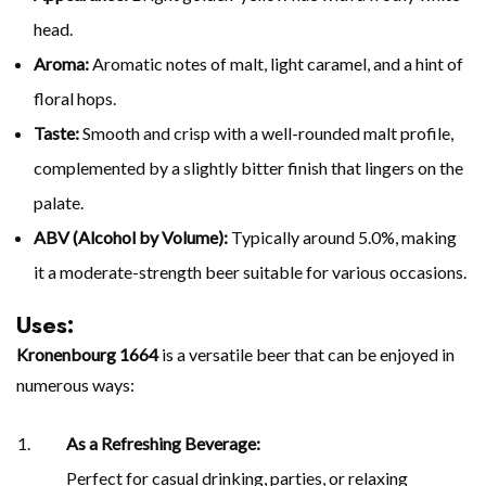
head.
Aroma:
Aromatic notes of malt, light caramel, and a hint of
floral hops.
Taste:
Smooth and crisp with a well-rounded malt profile,
complemented by a slightly bitter finish that lingers on the
palate.
ABV (Alcohol by Volume):
Typically around 5.0%, making
it a moderate-strength beer suitable for various occasions.
Uses:
Kronenbourg 1664
is a versatile beer that can be enjoyed in
numerous ways:
As a Refreshing Beverage:
Perfect for casual drinking, parties, or relaxing