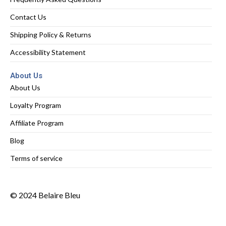
Contact Us
Shipping Policy & Returns
Accessibility Statement
About Us
About Us
Loyalty Program
Affiliate Program
Blog
Terms of service
© 2024 Belaire Bleu