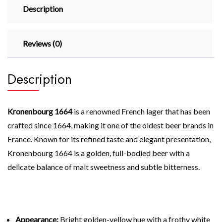
Description
Reviews (0)
Description
Kronenbourg 1664
is a renowned French lager that has been
crafted since 1664, making it one of the oldest beer brands in
France. Known for its refined taste and elegant presentation,
Kronenbourg 1664 is a golden, full-bodied beer with a
delicate balance of malt sweetness and subtle bitterness.
Appearance:
Bright golden-yellow hue with a frothy white