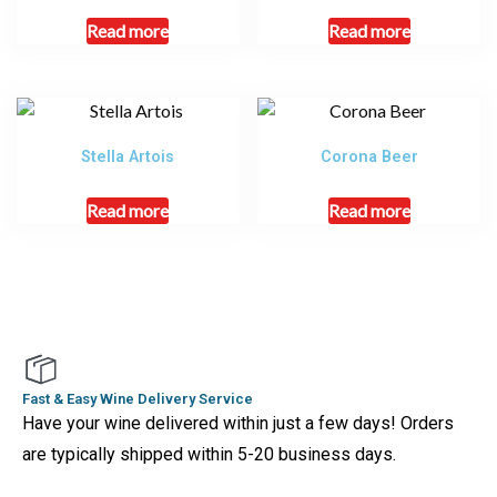
Read more
Read more
Stella Artois
Corona Beer
Read more
Read more
Fast & Easy Wine Delivery Service
Have your wine delivered within just a few days! Orders
are typically shipped within 5-20 business days.