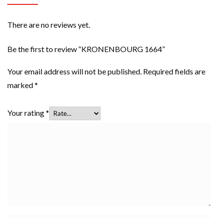
There are no reviews yet.
Be the first to review “KRONENBOURG 1664”
Your email address will not be published.
Required fields are
marked
*
Your rating
*