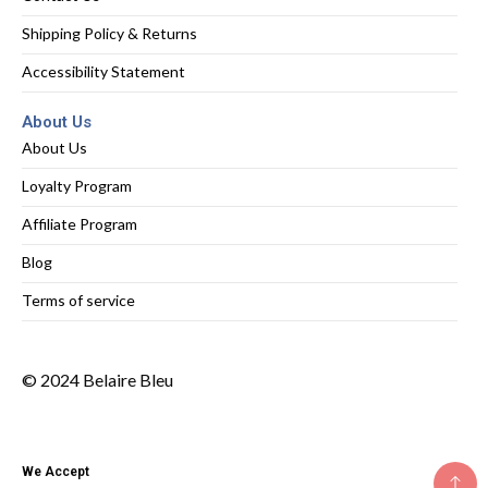
Shipping Policy & Returns
Accessibility Statement
About Us
About Us
Loyalty Program
Affiliate Program
Blog
Terms of service
© 2024 Belaire Bleu
We Accept