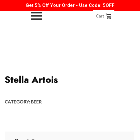
Get 5% Off Your Order - Use Code: 5OFF
Cart
Stella Artois
CATEGORY:
BEER