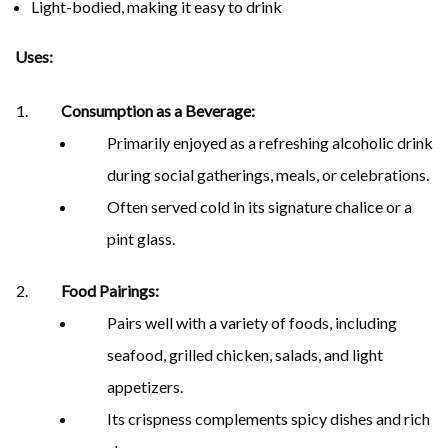
Light-bodied, making it easy to drink
Uses:
Consumption as a Beverage:
Primarily enjoyed as a refreshing alcoholic drink
during social gatherings, meals, or celebrations.
Often served cold in its signature chalice or a
pint glass.
Food Pairings:
Pairs well with a variety of foods, including
seafood, grilled chicken, salads, and light
appetizers.
Its crispness complements spicy dishes and rich