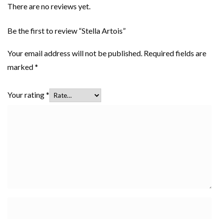
There are no reviews yet.
Be the first to review “Stella Artois”
Your email address will not be published.
Required fields are
marked
*
Your rating
*