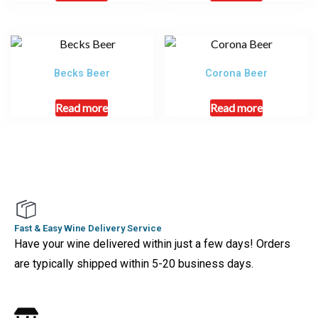
Becks Beer
Corona Beer
Read more
Read more
Fast & Easy Wine Delivery Service
Have your wine delivered within just a few days! Orders
are typically shipped within 5-20 business days.