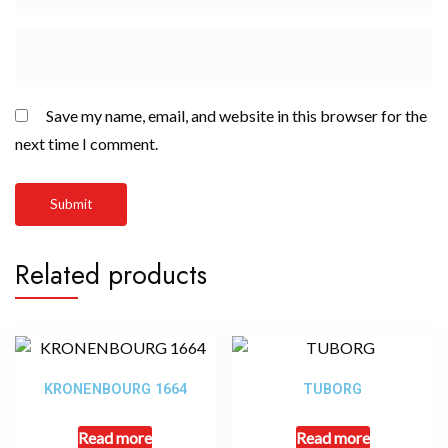
Save my name, email, and website in this browser for the
next time I comment.
Related products
KRONENBOURG 1664
TUBORG
Read more
Read more