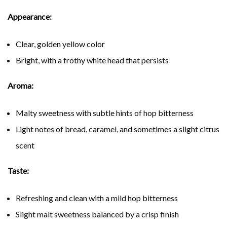
Appearance:
Clear, golden yellow color
Bright, with a frothy white head that persists
Aroma:
Malty sweetness with subtle hints of hop bitterness
Light notes of bread, caramel, and sometimes a slight citrus
scent
Taste:
Refreshing and clean with a mild hop bitterness
Slight malt sweetness balanced by a crisp finish