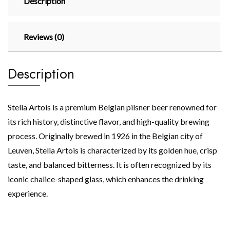
Description
Reviews (0)
Description
Stella Artois is a premium Belgian pilsner beer renowned for
its rich history, distinctive flavor, and high-quality brewing
process. Originally brewed in 1926 in the Belgian city of
Leuven, Stella Artois is characterized by its golden hue, crisp
taste, and balanced bitterness. It is often recognized by its
iconic chalice-shaped glass, which enhances the drinking
experience.