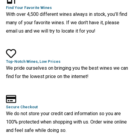
Find Your Favorite Wines
With over 4,500 different wines always in stock, you'll find
many of your favorite wines. If we don't have it, please
email us and we will try to locate it for you!
Top-Notch Wines, Low Prices
We pride ourselves on bringing you the best wines we can
find for the lowest price on the internet!
Secure Checkout
We do not store your credit card information so you are
100% protected when shopping with us. Order wine online
and feel safe while doing so.