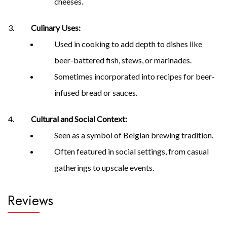
cheeses.
Culinary Uses:
Used in cooking to add depth to dishes like
beer-battered fish, stews, or marinades.
Sometimes incorporated into recipes for beer-
infused bread or sauces.
Cultural and Social Context:
Seen as a symbol of Belgian brewing tradition.
Often featured in social settings, from casual
gatherings to upscale events.
Reviews