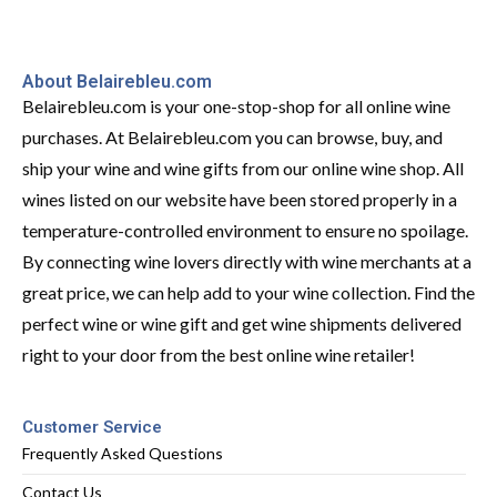
About Belairebleu.com
Belairebleu.com is your one-stop-shop for all online wine
purchases. At Belairebleu.com you can browse, buy, and
ship your wine and wine gifts from our online wine shop. All
wines listed on our website have been stored properly in a
temperature-controlled environment to ensure no spoilage.
By connecting wine lovers directly with wine merchants at a
great price, we can help add to your wine collection. Find the
perfect wine or wine gift and get wine shipments delivered
right to your door from the best online wine retailer!
Customer Service
Frequently Asked Questions
Contact Us