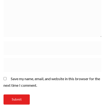
Save my name, email, and website in this browser for the
next time I comment.