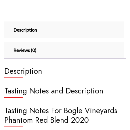
Description
Reviews (0)
Description
Tasting Notes and Description
Tasting Notes For Bogle Vineyards
Phantom Red Blend 2020