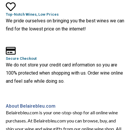
Top-Notch Wines, Low Prices
We pride ourselves on bringing you the best wines we can
find for the lowest price on the internet!
Secure Checkout
We do not store your credit card information so you are
100% protected when shopping with us. Order wine online
and feel safe while doing so.
About Belairebleu.com
Belairebleu.com is your one-stop-shop for all online wine
purchases. At Belairebleu.com you can browse, buy, and
ship your wine and wine gifts from our online wine shop. All