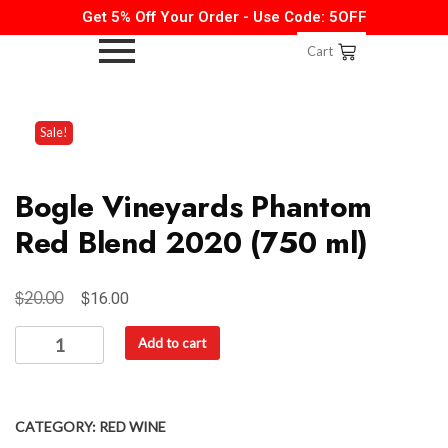
Get 5% Off Your Order - Use Code: 5OFF
Cart
Sale!
Bogle Vineyards Phantom
Red Blend 2020 (750 ml)
$
$
20.00
16.00
Add to cart
CATEGORY:
RED WINE