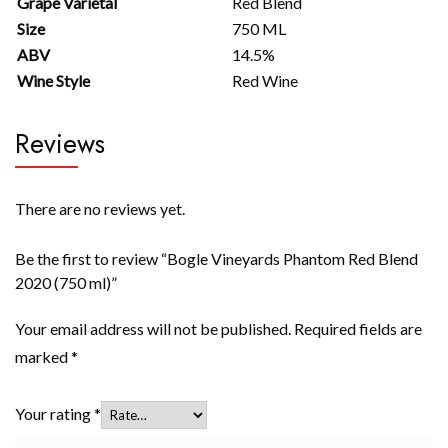
Grape Varietal
Red Blend
Size
750 ML
ABV
14.5%
Wine Style
Red Wine
Reviews
There are no reviews yet.
Be the first to review “Bogle Vineyards Phantom Red Blend
2020 (750 ml)”
Your email address will not be published.
Required fields are
marked
*
Your rating
*