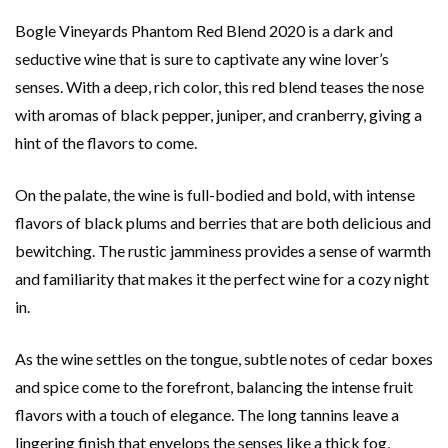
Bogle Vineyards Phantom Red Blend 2020 is a dark and
seductive wine that is sure to captivate any wine lover’s
senses. With a deep, rich color, this red blend teases the nose
with aromas of black pepper, juniper, and cranberry, giving a
hint of the flavors to come.
On the palate, the wine is full-bodied and bold, with intense
flavors of black plums and berries that are both delicious and
bewitching. The rustic jamminess provides a sense of warmth
and familiarity that makes it the perfect wine for a cozy night
in.
As the wine settles on the tongue, subtle notes of cedar boxes
and spice come to the forefront, balancing the intense fruit
flavors with a touch of elegance. The long tannins leave a
lingering finish that envelops the senses like a thick fog,