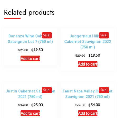
Related products
Sale!
Sale!
Bonanza Wine Cabernet
Juggernaut Hillside
Sauvignon Lot 7 (750 ml)
Cabernet Sauvignon 2022
(750 ml)
$
19.50
$
25.00
$
19.50
$
25.00
Add to cart
Add to cart
Sale!
Sale!
Justin Cabernet Sauvignon
Faust Napa Valley Cabernet
2021 (750 ml)
Sauvignon 2021 (750 ml)
$
$
25.00
54.00
$
$
34.00
66.00
Add to cart
Add to cart