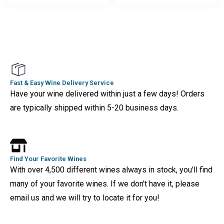
Fast & Easy Wine Delivery Service
Have your wine delivered within just a few days! Orders
are typically shipped within 5-20 business days.
Find Your Favorite Wines
With over 4,500 different wines always in stock, you'll find
many of your favorite wines. If we don't have it, please
email us and we will try to locate it for you!