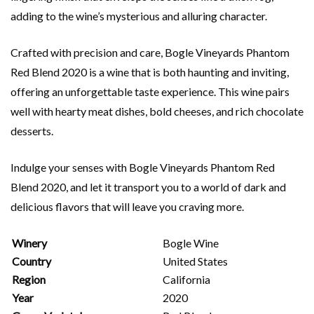
adding to the wine’s mysterious and alluring character.
Crafted with precision and care, Bogle Vineyards Phantom
Red Blend 2020 is a wine that is both haunting and inviting,
offering an unforgettable taste experience. This wine pairs
well with hearty meat dishes, bold cheeses, and rich chocolate
desserts.
Indulge your senses with Bogle Vineyards Phantom Red
Blend 2020, and let it transport you to a world of dark and
delicious flavors that will leave you craving more.
Winery
Bogle Wine
Country
United States
Region
California
Year
2020