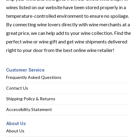
wines listed on our website have been stored properly in a
temperature-controlled environment to ensure no spoilage.
By connecting wine lovers directly with wine merchants at a
great price, we can help add to your wine collection. Find the
perfect wine or wine gift and get wine shipments delivered
right to your door from the best online wine retailer!
Customer Service
Frequently Asked Questions
Contact Us
Shipping Policy & Returns
Accessibility Statement
About Us
About Us